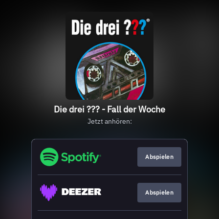
Die drei ??? - Fall der Woche
Jetzt anhören:
Abspielen
Abspielen