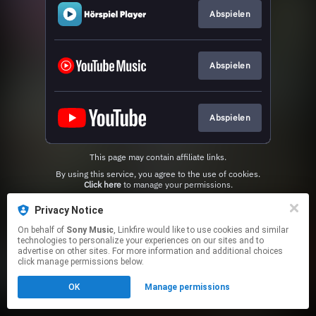
Abspielen
Abspielen
Abspielen
This page may contain affiliate links.
By using this service, you agree to the use of cookies.
Click here
to manage your permissions.
Privacy Notice
On behalf of
Sony Music
, Linkfire would like to use cookies and similar
technologies to personalize your experiences on our sites and to
advertise on other sites. For more information and additional choices
click manage permissions below.
OK
Manage permissions