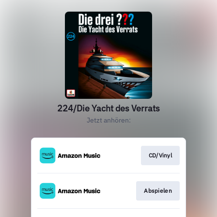
224/Die Yacht des Verrats
Jetzt anhören:
CD/Vinyl
Abspielen