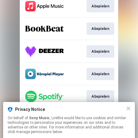
Abspielen
Abspielen
Abspielen
Abspielen
Abspielen
Privacy Notice
On behalf of
Sony Music
, Linkfire would like to use cookies and similar
Abspielen
technologies to personalize your experiences on our sites and to
advertise on other sites. For more information and additional choices
click manage permissions below.
This page may contain affiliate links.